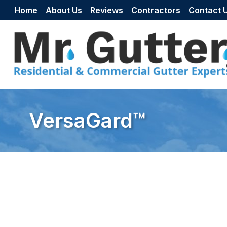
Skip to content
Home
About Us
Reviews
Contractors
Contact 
VersaGard™