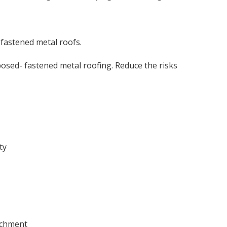
-fastened metal roofs.
osed- fastened metal roofing. Reduce the risks
ty
tachment