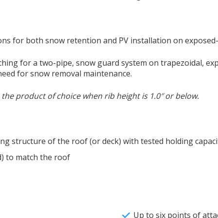
ons for both snow retention and PV installation on exposed
ching for a two-pipe, snow guard system on trapezoidal, exp
 need for snow removal maintenance.
he product of choice when rib height is 1.0″ or below.
ng structure of the roof (or deck) with tested holding capaci
) to match the roof
Up to six points of at