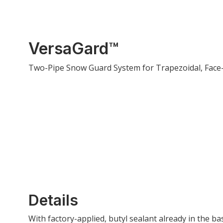
VersaGard™
Two-Pipe Snow Guard System for Trapezoidal, Face-
Details
With factory-applied, butyl sealant already in the b