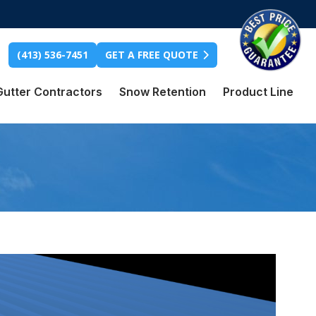
(413) 536-7451
GET A FREE QUOTE
Gutter Contractors
Snow Retention
Product Line