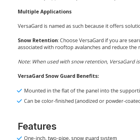
Multiple Applications
VersaGard is named as such because it offers soluti
Snow Retention
: Choose VersaGard if you are sear
associated with rooftop avalanches and reduce the
Note: When used with snow retention, VersaGard is t
VersaGard Snow Guard Benefits:
Mounted in the flat of the panel into the supporti
Can be color-finished (anodized or powder-coated
Features
One-inch, two-pipe, snow guard system