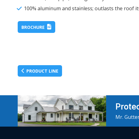
100% aluminum and stainless; outlasts the roof it
BROCHURE
PRODUCT LINE
Prote
Mr. Gutter