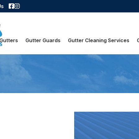
Facebook
Instagram
Us
Gutters
Gutter Guards
Gutter Cleaning Services