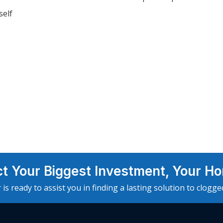
self
ct Your Biggest Investment, Your H
 is ready to assist you in finding a lasting solution to clogg