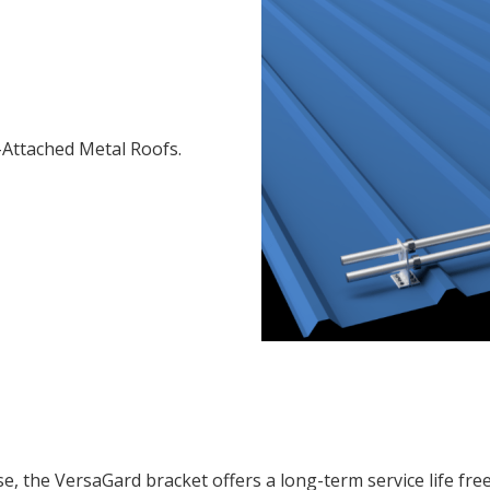
Attached Metal Roofs.
ase, the VersaGard bracket offers a long-term service life fr