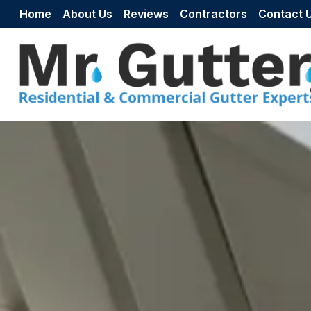
Skip to content
Home
About Us
Reviews
Contractors
Contact 