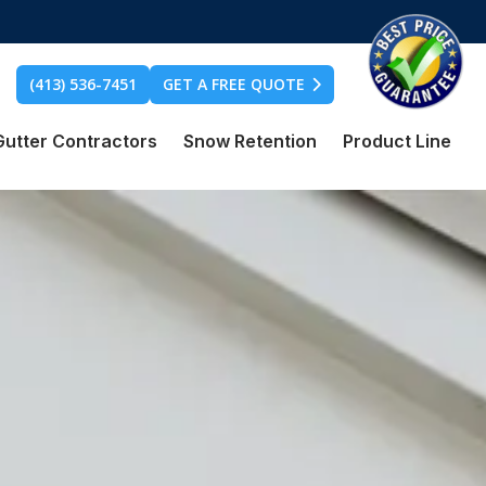
(413) 536-7451
GET A FREE QUOTE
Gutter Contractors
Snow Retention
Product Line