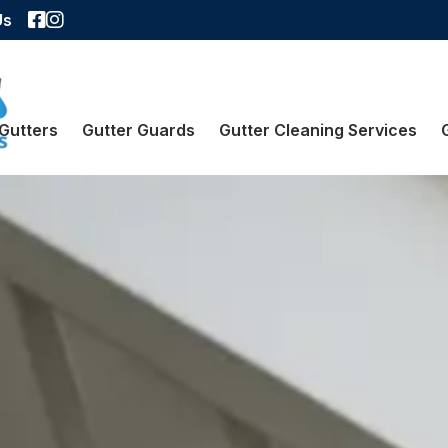
Facebook
Instagram
Us
Gutters
Gutter Guards
Gutter Cleaning Services