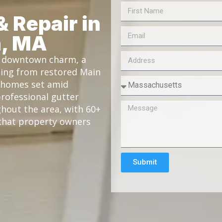
& Repair in
n, MA
ic downtown charm, a
ging from restored Main
l homes set amid
professional gutter
ghout the area, with 60+
y that property owners
Submit