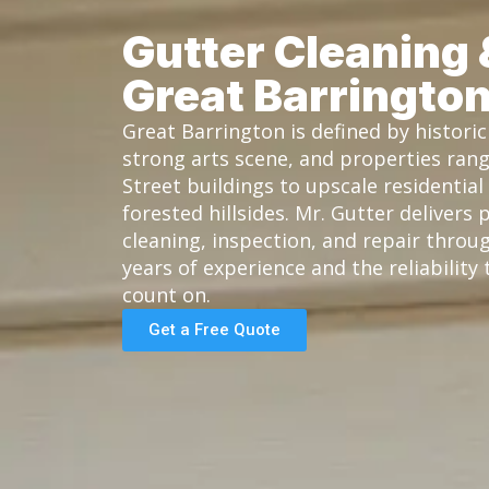
Gutter Cleaning 
Great Barringto
Great Barrington is defined by histor
strong arts scene, and properties ran
Street buildings to upscale residentia
forested hillsides. Mr. Gutter delivers 
cleaning, inspection, and repair throu
years of experience and the reliabilit
count on.
Get a Free Quote