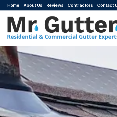
Skip to content
Home
About Us
Reviews
Contractors
Contact 