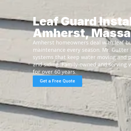
Leaf Guard Instal
Amherst, Massa
Amherst homeowners deal with leaf bu
maintenance every season. Mr. Gutter i
systems that keep water moving and p
and siding. Family-owned and serving
for over 60 years.
Get a Free Quote