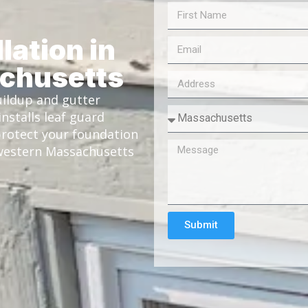
lation in
chusetts
ildup and gutter
nstalls leaf guard
rotect your foundation
 western Massachusetts
Submit