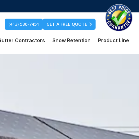
(413) 536-7451
GET A FREE QUOTE
Gutter Contractors
Snow Retention
Product Line