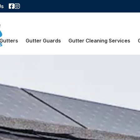
Facebook
Instagram
Us
Gutters
Gutter Guards
Gutter Cleaning Services