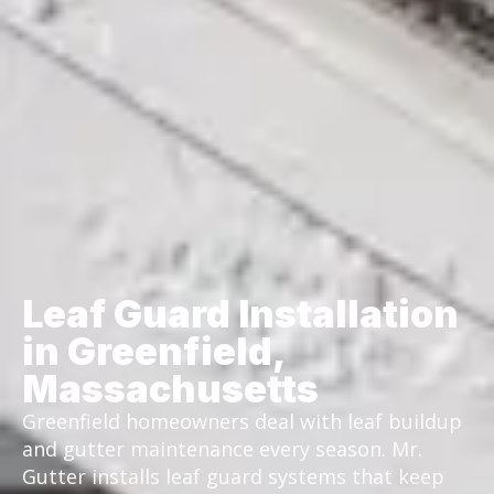
Leaf Guard Installation
in Greenfield,
Massachusetts
Greenfield homeowners deal with leaf buildup
and gutter maintenance every season. Mr.
Gutter installs leaf guard systems that keep