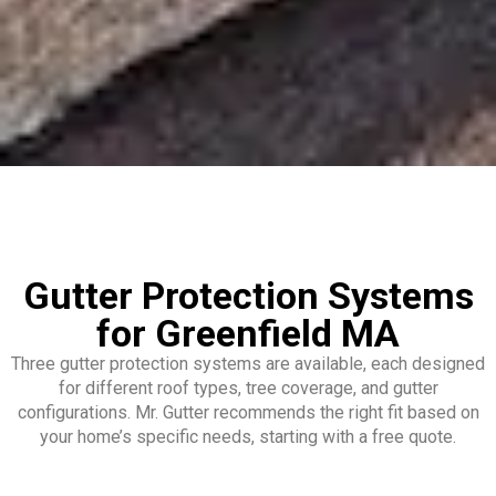
Gutter Protection Systems
for Greenfield MA
Three gutter protection systems are available, each designed
for different roof types, tree coverage, and gutter
configurations. Mr. Gutter recommends the right fit based on
your home’s specific needs, starting with a free quote.