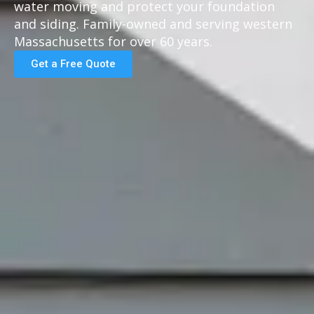
water moving and protect your foundation
and siding. Family-owned and serving western
Massachusetts for over 60 years.
Get a Free Quote