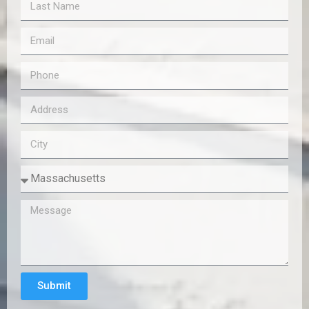
Submit