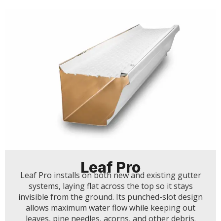
Leaf Pro
Leaf Pro installs on both new and existing gutter
systems, laying flat across the top so it stays
invisible from the ground. Its punched-slot design
allows maximum water flow while keeping out
leaves, pine needles, acorns, and other debris.