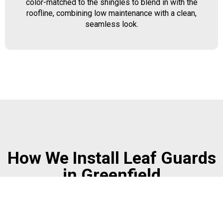
color-matched to the shingles to blend in with the
roofline, combining low maintenance with a clean,
seamless look.
How We Install Leaf Guards
in Greenfield