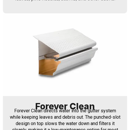
Forever Clean
Forever Clean directs water into the gutter system
while keeping leaves and debris out. The punched-slot
design on top slows the water down and filters it
cleanly, making it a low-maintenance option for most