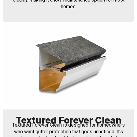
homes.
Textured Forever Clean
Textured Forever Clean is designed for homeowners
who want gutter protection that goes unnoticed. It’s