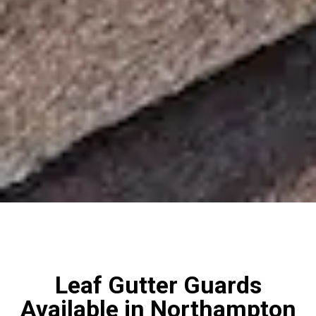
Leaf Gutter Guards
Available in Northampton