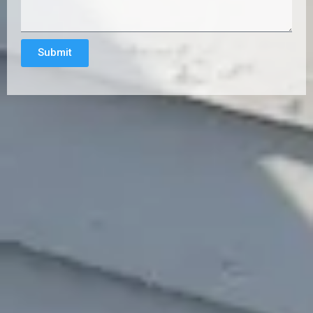
Submit