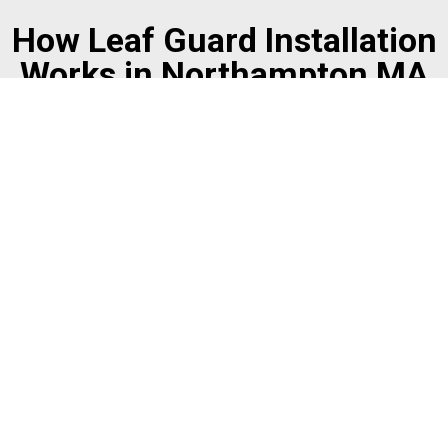
How Leaf Guard Installation
Works in Northampton MA
Free On-Site Estimate
The Mr. Gutter team visits your property to assess your
gutters, roof pitch, and tree coverage. This in-person
evaluation determines which gutter protection system
is the right fit for your home.
Professional Installation
Once the system is selected, every component is
measured and cut to fit your exact gutter dimensions.