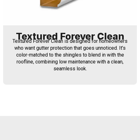
Textured Forever Clean
Textured Forever Clean is designed for homeowners
who want gutter protection that goes unnoticed. It’s
color-matched to the shingles to blend in with the
roofline, combining low maintenance with a clean,
seamless look.