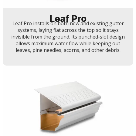
Leaf Pro
Leaf Pro installs on both new and existing gutter
systems, laying flat across the top so it stays
invisible from the ground. Its punched-slot design
allows maximum water flow while keeping out
leaves, pine needles, acorns, and other debris.