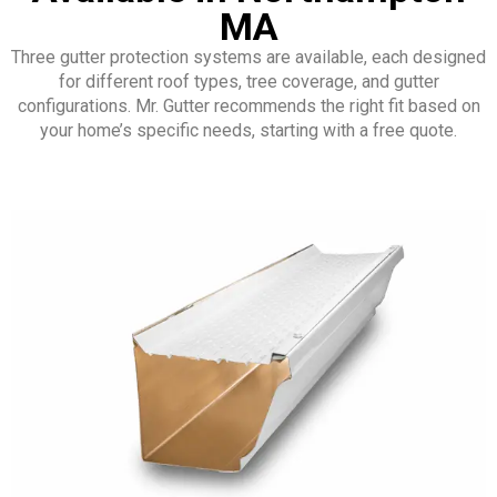
MA
Three gutter protection systems are available, each designed
for different roof types, tree coverage, and gutter
configurations. Mr. Gutter recommends the right fit based on
your home’s specific needs, starting with a free quote.