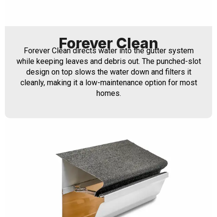
Forever Clean
Forever Clean directs water into the gutter system
while keeping leaves and debris out. The punched-slot
design on top slows the water down and filters it
cleanly, making it a low-maintenance option for most
homes.