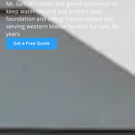
Mr. Gutter installs leaf guard systems that
keep water moving and protect your
foundation and siding. Family-owned and
serving western Massachusetts for over 60
years.
Get a Free Quote