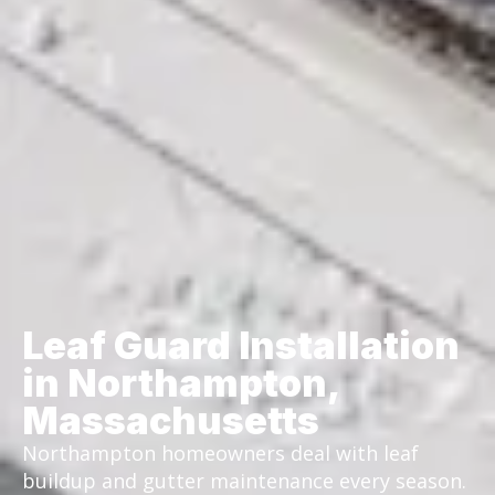
Leaf Guard Installation
in Northampton,
Massachusetts
Northampton homeowners deal with leaf
buildup and gutter maintenance every season.