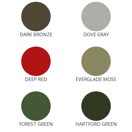
DARK BRONZE
DOVE GRAY
DEEP RED
EVERGLADE MOSS
FOREST GREEN
HARTFORD GREEN