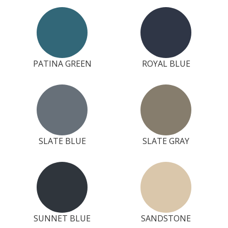
PATINA GREEN
ROYAL BLUE
SLATE BLUE
SLATE GRAY
SUNNET BLUE
SANDSTONE