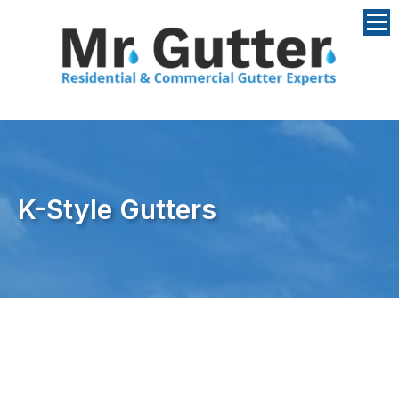
Skip to content
K-Style Gutters