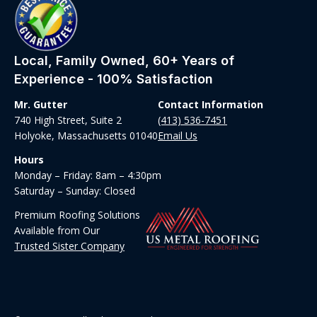
Local, Family Owned, 60+ Years of
Experience - 100% Satisfaction
Mr. Gutter
Contact Information
740 High Street, Suite 2
(413) 536-7451
Holyoke, Massachusetts 01040
Email Us
Hours
Monday – Friday: 8am – 4:30pm
Saturday – Sunday: Closed
Premium Roofing Solutions
Available from Our
Trusted Sister Company