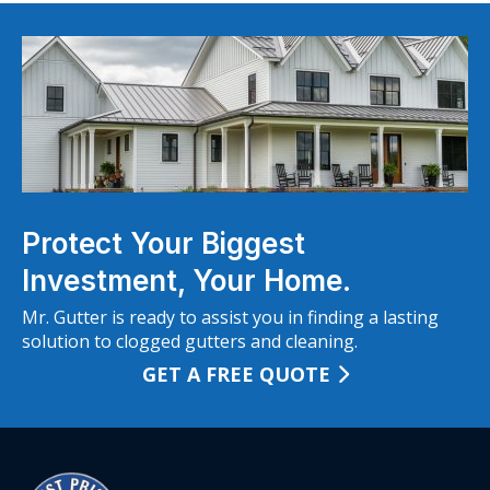
Protect Your Biggest
Investment, Your Home.
Mr. Gutter is ready to assist you in finding a lasting
solution to clogged gutters and cleaning.
GET A FREE QUOTE