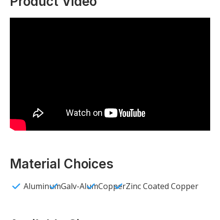
Product Video
Material Choices
Aluminum
Galv-Alum
Copper
Zinc Coated Copper