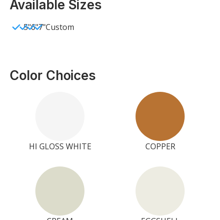
Available Sizes
5"
6"
7"
Custom
Color Choices
HI GLOSS WHITE
COPPER