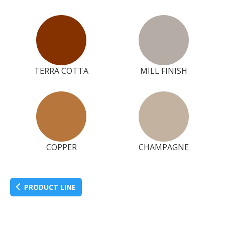
TERRA COTTA
MILL FINISH
COPPER
CHAMPAGNE
PRODUCT LINE