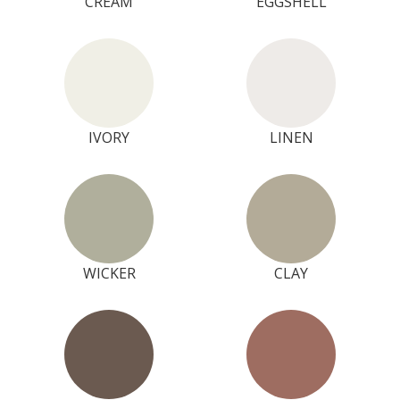
CREAM
EGGSHELL
IVORY
LINEN
WICKER
CLAY