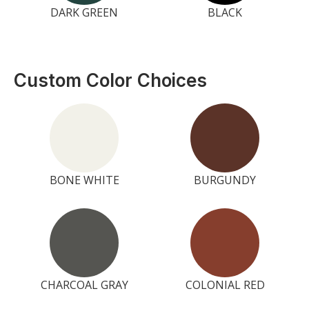
DARK GREEN
BLACK
Custom Color Choices
BONE WHITE
BURGUNDY
CHARCOAL GRAY
COLONIAL RED