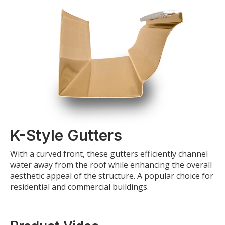
K-Style Gutters
With a curved front, these gutters efficiently channel
water away from the roof while enhancing the overall
aesthetic appeal of the structure. A popular choice for
residential and commercial buildings.