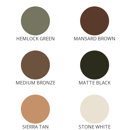
HEMLOCK GREEN
MANSARD BROWN
MEDIUM BRONZE
MATTE BLACK
SIERRA TAN
STONE WHITE