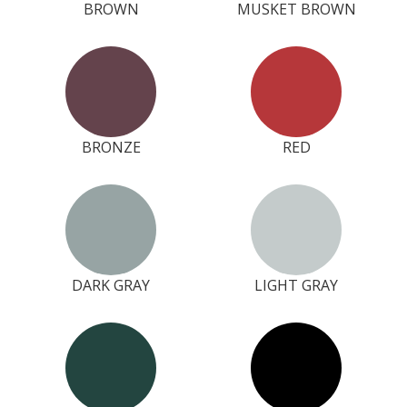
BROWN
MUSKET BROWN
BRONZE
RED
DARK GRAY
LIGHT GRAY