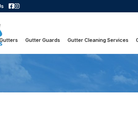
Facebook
Instagram
Us
Gutters
Gutter Guards
Gutter Cleaning Services