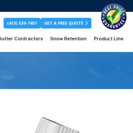
(413) 536-7451
GET A FREE QUOTE
Gutter Contractors
Snow Retention
Product Line