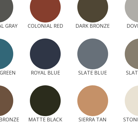
L GRAY
COLONIAL RED
DARK BRONZE
DOV
 GREEN
ROYAL BLUE
SLATE BLUE
SLAT
BRONZE
MATTE BLACK
SIERRA TAN
STON