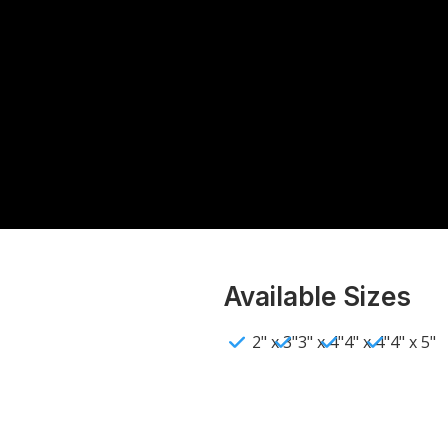
Available Sizes
2" x 3"
3" x 4"
4" x 4"
4" x 5"