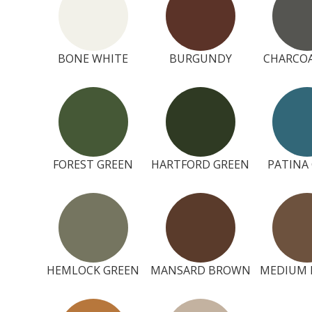
BONE WHITE
BURGUNDY
CHARCOA
FOREST GREEN
HARTFORD GREEN
PATINA
HEMLOCK GREEN
MANSARD BROWN
MEDIUM 