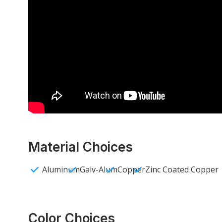
Material Choices
Aluminum
Galv-Alum
Copper
Zinc Coated Copper
Color Choices