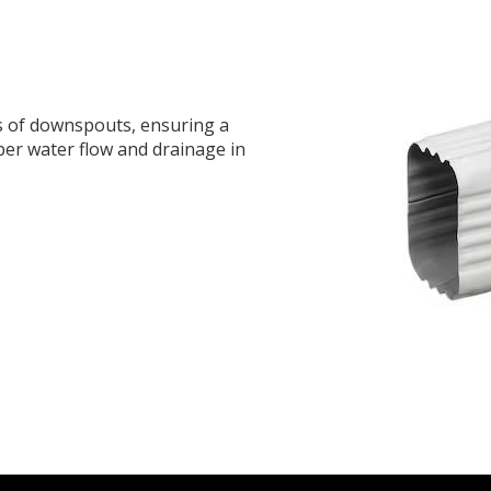
s of downspouts, ensuring a
per water flow and drainage in