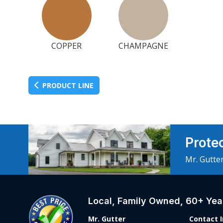
COPPER
CHAMPAGNE
PRODUCT LINE
Prote
Mr. Gutter
Local, Family Owned, 60+ Year
Mr. Gutter
Contact 