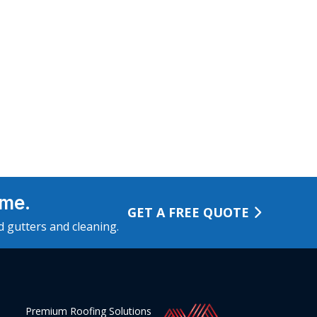
ome.
GET A FREE QUOTE
ed gutters and cleaning.
Premium Roofing Solutions