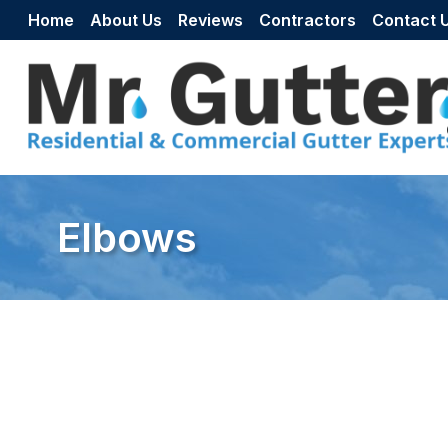
Skip to content
Home
About Us
Reviews
Contractors
Contact 
Elbows