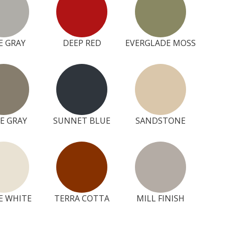
E GRAY
DEEP RED
EVERGLADE MOSS
E GRAY
SUNNET BLUE
SANDSTONE
E WHITE
TERRA COTTA
MILL FINISH