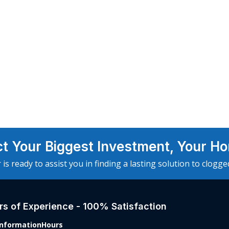
ct Your Biggest Investment, Your H
 is ready to assist you in finding a lasting solution to clogg
s of Experience - 100% Satisfaction
Information
Hours