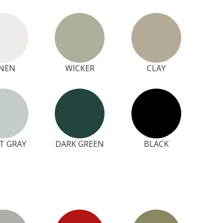
INEN
WICKER
CLAY
T GRAY
DARK GREEN
BLACK