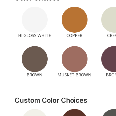
HI GLOSS WHITE
COPPER
CRE
BROWN
MUSKET BROWN
BRO
Custom Color Choices