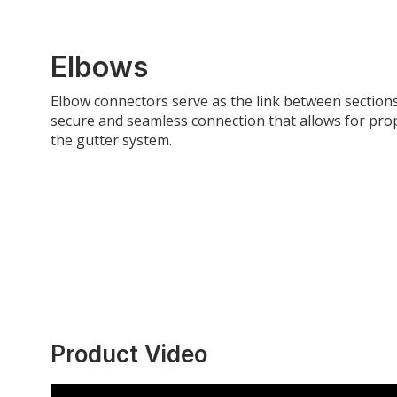
Elbows
Elbow connectors serve as the link between section
secure and seamless connection that allows for pro
the gutter system.
Product Video