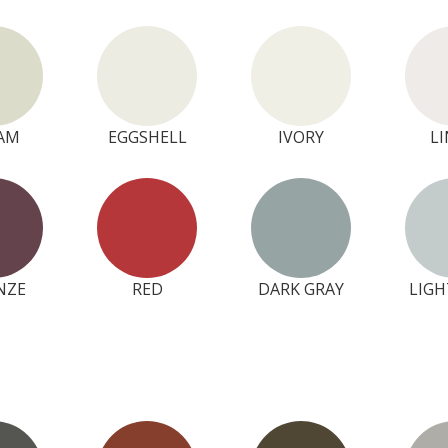
AM
EGGSHELL
IVORY
L
NZE
RED
DARK GRAY
LIGH